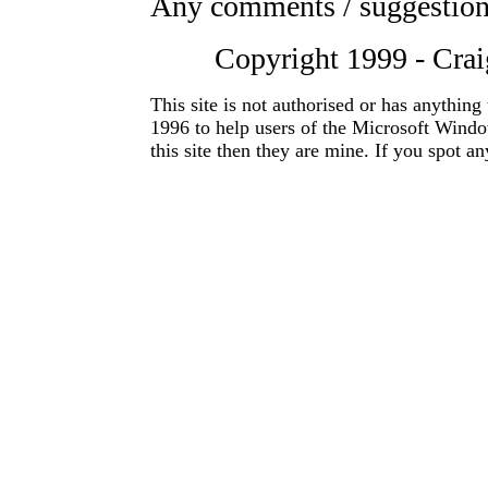
Any comments / suggestio
Copyright 1999 - Craig
This site is not authorised or has anything
1996 to help users of the Microsoft Windo
this site then they are mine. If you spot a