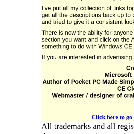
I've put all my collection of links 
get all the descriptions back up to 
and tried to give it a consistent loo
There is now the ability for anyone t
section you want and click on the Add
something to do with Windows CE i
If you are interested in advertising
Cr
Microsoft
Author of Pocket PC Made Simp
CE Cl
Webmaster / designer of cr
Click here to go 
All trademarks and all reg