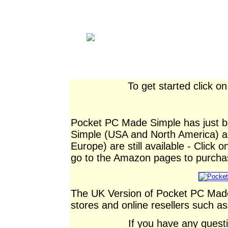
To get started click o
Pocket PC Made Simple has just 
Simple (USA and North America)
Europe) are still available - Click 
go to the Amazon pages to purcha
The UK Version of Pocket PC Made
stores and online resellers such 
If you have any ques